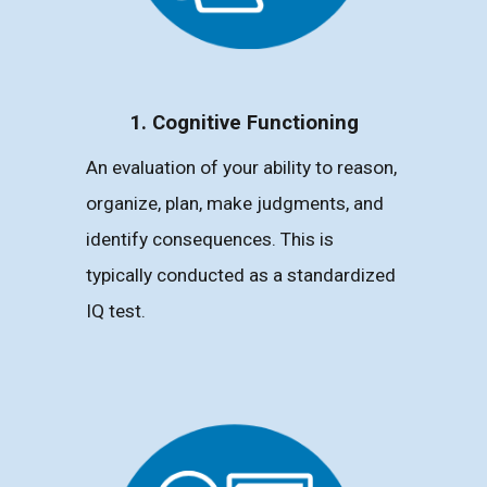
1. Cognitive Functioning
An evaluation of your ability to reason,
organize, plan, make judgments, and
identify consequences. This is
typically conducted as a standardized
IQ test.