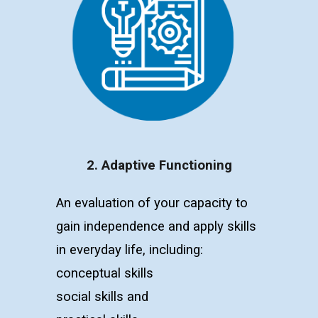
2. Adaptive Functioning
An evaluation of your capacity to
gain independence and apply skills
in everyday life, including:
c
onceptual skills
s
ocial skills
and