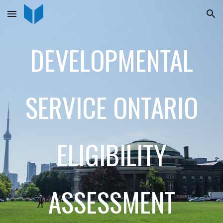
Skip to main content
Skip to navigation
DEVELOPMENTAL
SERVICE ONTARIO
ELIGIBILITY
ASSESSMENT