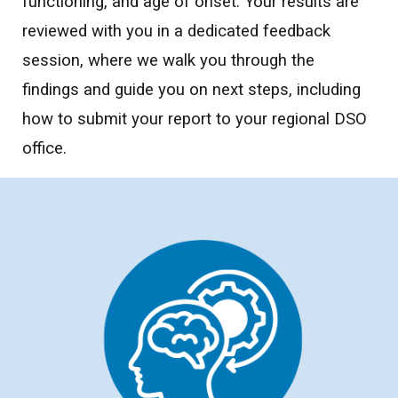
functioning, and age of onset. Your results are
reviewed with you in a dedicated feedback
session, where we walk you through the
findings and guide you on next steps, including
how to submit your report to your regional DSO
office.