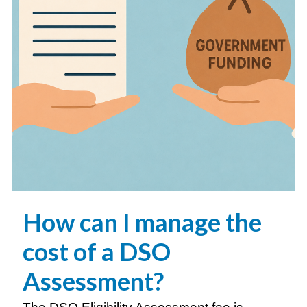
How can I manage the
cost of a
DSO
Assessment?