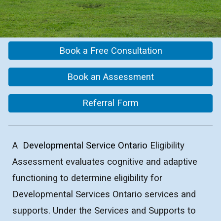
Book a Free Consultation
Book an Assessment
Referral Form
A
Developmental Service Ontario
Eligibility
Assessment evaluates cognitive and adaptive
functioning to determine eligibility for
Developmental Services Ontario services and
supports. Under the Services and Supports to