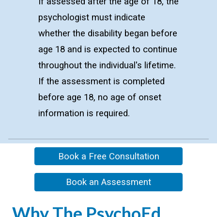
If assessed after the age of 18, the
psychologist must indicate
whether the disability began before
age 18 and is expected to continue
throughout the individual's lifetime.
If the assessment is completed
before age 18, no age of onset
information is required.
Book a Free Consultation
Book an Assessment
Wh
y The PsychoEd