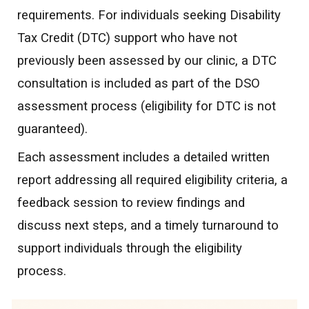
requirements. For individuals seeking Disability
Tax Credit (DTC) support who have not
previously been assessed by our clinic, a DTC
consultation is included as part of the DSO
assessment process (eligibility for DTC is not
guaranteed).
Each assessment includes a detailed written
report addressing all required eligibility criteria, a
feedback session to review findings and
discuss next steps, and a timely turnaround to
support individuals through the eligibility
process.