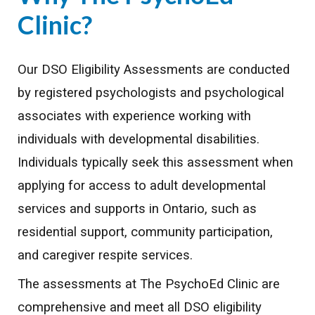
Clinic
?
Our DSO Eligibility Assessments are conducted
by registered psychologists and psychological
associates with experience working with
individuals with developmental disabilities.
Individuals typically seek this assessment when
applying for access to adult developmental
services and supports in Ontario, such as
residential support, community participation,
and caregiver respite services.
The assessments at The PsychoEd Clinic are
comprehensive and meet all DSO eligibility