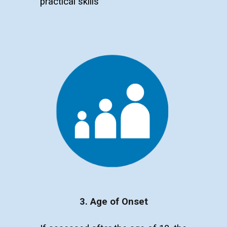
p
ractical skills
3. Age of Onset