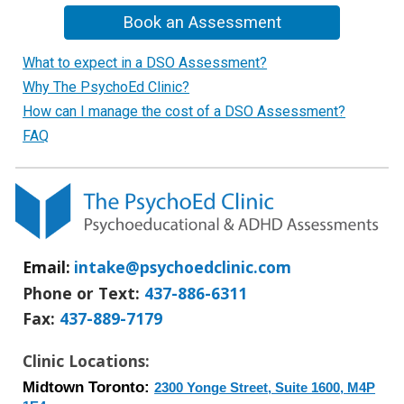
Book an Assessment
What to expect in a DSO Assessment?
Why The PsychoEd Clinic?
How can I manage the cost of a DSO Assessment?
FAQ
Email:
intake@psychoedclinic.com
Phone or Text:
437-886-6311
Fax
:
437-889-7179
Clinic Locations:
Midtown Toronto:
2300 Yonge Street, Suite 1600, M4P