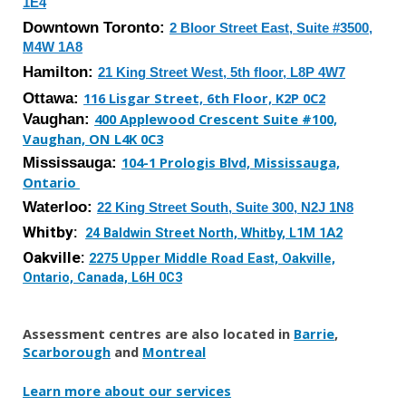
1E4
Downtown
Toronto:
2 Bloor Street East, Suite #3500,
M4W 1A8
Hamilton:
21 King Street West, 5th floor, L8P 4W7
Ottawa:
116 Lisgar Street, 6th Floor, K2P 0C2
Vaughan:
400 Applewood Crescent Suite #100,
Vaughan, ON L4K 0C3
Mississauga
:
104-1 Prologis Blvd, Mississauga,
Ontario
Waterloo
:
2
2
King Street
South
,
Suite 300
,
N2J 1N8
Whitby:
24 Baldwin Street North, Whitby, L1M 1A2
Oakville:
2275 Upper Middle Road East, Oakville,
Ontario, Canada, L6H 0C3
Assessment centres are also located in
Barrie
,
Scarborough
and
Montreal
Learn more about our services