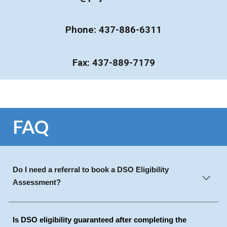
Phone: 437-886-6311
Fax: 437-889-7179
FAQ
Do I need a referral to book a DSO Eligibility
Assessment?
Is DSO eligibility guaranteed after completing the