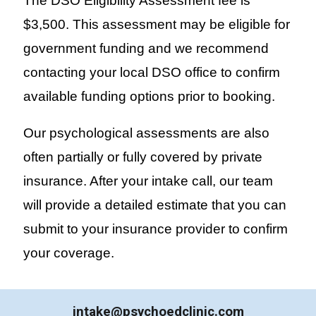
The DSO Eligibility Assessment fee is
$3,500. This assessment may be eligible for
government funding and we recommend
contacting your local DSO office to confirm
available funding options prior to booking.
Our
psychological
assessments are also
often partially or fully covered by private
insurance. After your intake call, our team
will provide a detailed estimate that you can
submit to your insurance provider to confirm
your coverage.
intake@psychoedclinic.com