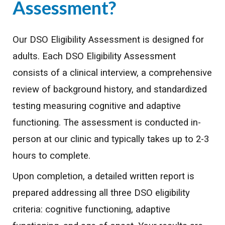
Assessment?
Our DSO Eligibility Assessment is designed for
adults. Each DSO Eligibility Assessment
consists of a clinical interview, a comprehensive
review of background history, and standardized
testing measuring cognitive and adaptive
functioning. The assessment is conducted in-
person at our clinic and typically takes up to 2-3
hours to complete.
Upon completion, a detailed written report is
prepared addressing all three DSO eligibility
criteria: cognitive functioning, adaptive