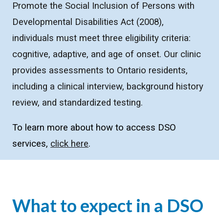
Promote the Social Inclusion of Persons with
Developmental Disabilities Act (2008),
individuals must meet three eligibility criteria:
cognitive, adaptive, and age of onset. Our clinic
provides assessments to Ontario residents,
including a clinical interview, background history
review, and standardized testing.
To learn more about how to access DSO
services,
click here
.
What to expect in a DSO