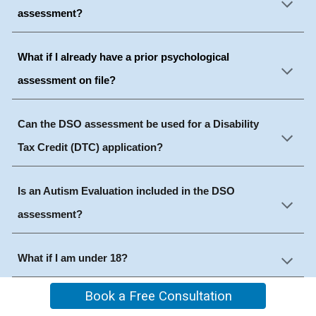
assessment?
What if I already have a prior psychological
assessment on file?
Can the DSO assessment be used for a Disability
Tax Credit (DTC) application?
Is an Autism Evaluation included in the DSO
assessment?
What if I am under 18?
Book a Free Consultation