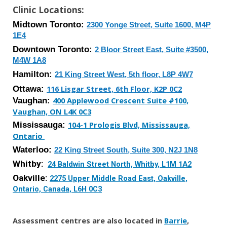
Clinic Locations:
Midtown Toronto:
2300 Yonge Street, Suite 1600, M4P
1E4
Downtown
Toronto:
2 Bloor Street East, Suite #3500,
M4W 1A8
Hamilton:
21 King Street West, 5th floor, L8P 4W7
Ottawa:
116 Lisgar Street, 6th Floor, K2P 0C2
Vaughan:
400 Applewood Crescent Suite #100,
Vaughan, ON L4K 0C3
Mississauga
:
104-1 Prologis Blvd, Mississauga,
Ontario
Waterloo
:
2
2
King Street
South
,
Suite 300
,
N2J 1N8
Whitby:
24 Baldwin Street North, Whitby, L1M 1A2
Oakville:
2275 Upper Middle Road East, Oakville,
Ontario, Canada, L6H 0C3
Assessment centres are also located in
Barrie
,