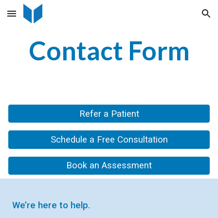
Skip to main content
Skip to navigation
Contact Form
Refer a Patient
Schedule a Free Consultation
Book an Assessment
We’re here to help.