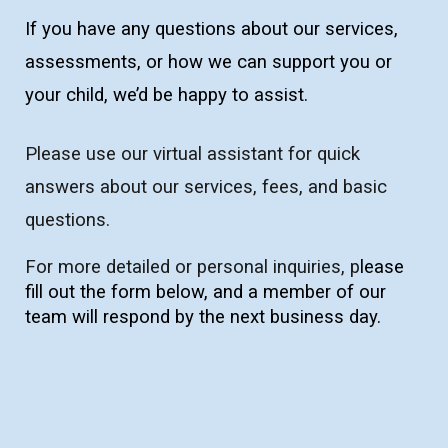
If you have any questions about our services,
assessments, or how we can support you or
your child, we’d be happy to assist.
Please u
se our virtual assistant for quick
answers about our services, fees, and basic
questions.
For more detailed or personal inquiries, p
lease
fill out the form below, and a member of our
team will respond by the next business day.