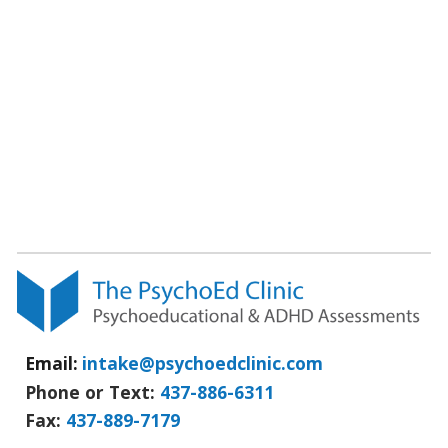
Email:
intake@psychoedclinic.com
Phone or Text:
437-886-6311
Fax
:
437-889-7179