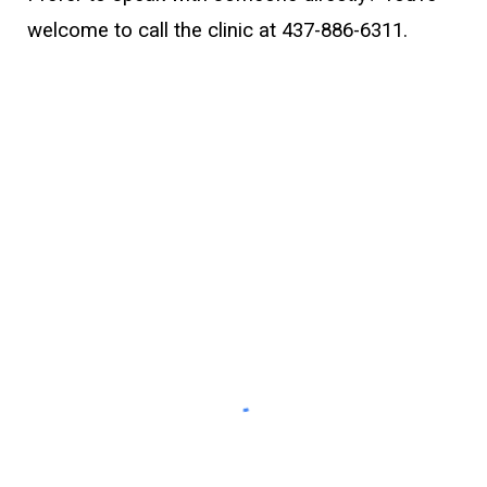
welcome to call the clinic at
437-886-6311
.