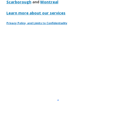
Scarborough
and
Montreal
Learn more about our services
Privacy Policy, and Limits to Confidentiality