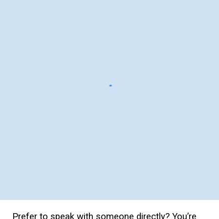
Prefer to speak with someone directly? You’re