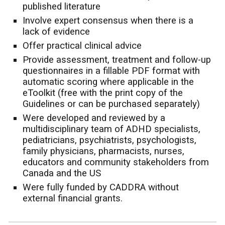
published literature
Involve expert consensus when there is a
lack of evidence
Offer practical clinical advice
Provide assessment, treatment and follow-up
questionnaires in a fillable PDF format with
automatic scoring where applicable in the
eToolkit (free with the print copy of the
Guidelines or can be purchased separately)
Were developed and reviewed by a
multidisciplinary team of ADHD specialists,
pediatricians, psychiatrists, psychologists,
family physicians, pharmacists, nurses,
educators and community stakeholders from
Canada and the US
Were fully funded by CADDRA without
external financial grants.