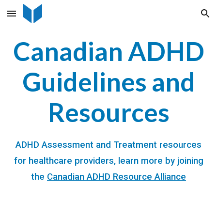
Skip to main content
Skip to navigation
Canadian ADHD
Guidelines
and
Resources
ADHD Assessment and Treatment resources
for healthcare providers, learn more by joining
the
Canadian ADHD Resource Alliance