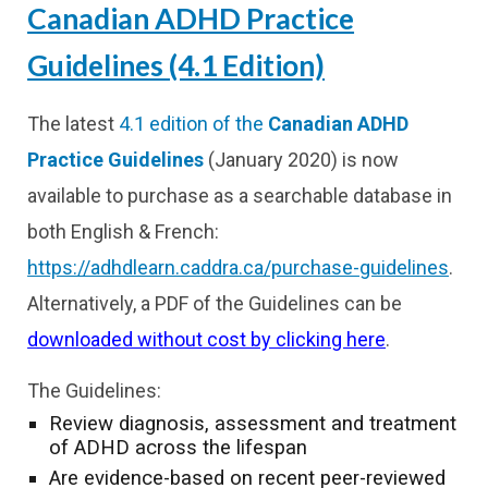
Canadian ADHD Practice
Guidelines (4.1 Edition)
The latest
4.1 edition of the
Canadian ADHD
Practice Guidelines
(January 2020) is now
available to purchase as a searchable database in
both English & French:
https://adhdlearn.caddra.ca/purchase-guidelines
.
Alternatively, a PDF of the Guidelines can be
downloaded without cost by clicking here
.
The Guidelines:
Review diagnosis, assessment and treatment
of ADHD across the lifespan
Are evidence-based on recent peer-reviewed