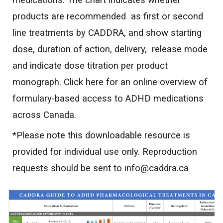
medications. The chart indicates whether
products are recommended as first or second
line treatments by CADDRA, and show starting
dose, duration of action, delivery, release mode
and indicate dose titration per product
monograph. Click here for an online overview of
formulary-based access to ADHD medications
across Canada.
*Please note this downloadable resource is
provided for individual use only. Reproduction
requests should be sent to info@caddra.ca