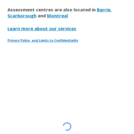
Assessment centres are also located in
Barrie
,
Scarborough
and
Montreal
Learn more about our services
Privacy Policy, and Limits to Confidentiality