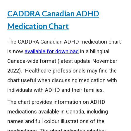
CADDRA Canadian ADHD
Medication Chart
The CADDRA Canadian ADHD medication chart
is now
available for download
in a bilingual
Canada-wide format (latest update November
2022). Healthcare professionals may find the
chart useful when discussing medication with
individuals with ADHD and their families.
The chart provides information on ADHD
medications available in Canada, including
names and full colour illustrations of the