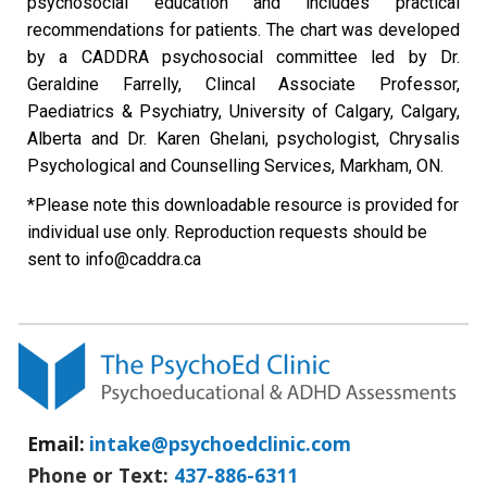
psychosocial education and includes practical
recommendations for patients. The chart was developed
by a CADDRA psychosocial committee led by Dr.
Geraldine Farrelly, Clincal Associate Professor,
Paediatrics & Psychiatry, University of Calgary, Calgary,
Alberta and Dr. Karen Ghelani, psychologist, Chrysalis
Psychological and Counselling Services, Markham, ON.
*Please note this downloadable resource is provided for
individual use only. Reproduction requests should be
sent to info@caddra.ca
Email:
intake@psychoedclinic.com
Phone or Text:
437-886-6311