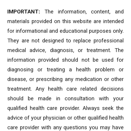
IMPORTANT:
The information, content, and
materials provided on this website are intended
for informational and educational purposes only.
They are not designed to replace professional
medical advice, diagnosis, or treatment. The
information provided should not be used for
diagnosing or treating a health problem or
disease, or prescribing any medication or other
treatment. Any health care related decisions
should be made in consultation with your
qualified health care provider. Always seek the
advice of your physician or other qualified health
care provider with any questions you may have