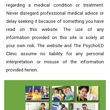
regarding a medical condition or treatment.
Never disregard professional medical advice or
delay seeking it because of something you have
read on this website. The use of any
information provided on this site is solely at
your own risk. The website and The PsychoED
Clinic assume no liability for any personal
interpretation or misuse of the information
provided herein.