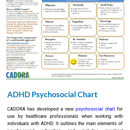
ADHD Psychosocial Chart
CADDRA has developed a new
psychosocial chart
for
use by healthcare professionals when working with
individuals with ADHD. It outlines the main elements of