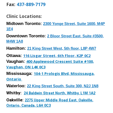
Fax
:
437-889-7179
Clinic Locations:
Midtown Toronto:
2300 Yonge Street, Suite 1600, M4P
1E4
Downtown
Toronto:
2 Bloor Street East, Suite #3500,
M4W 1A8
Hamilton:
21 King Street West, 5th floor, L8P 4W7
Ottawa:
116 Lisgar Street, 6th Floor, K2P 0C2
Vaughan:
400 Applewood Crescent Suite #100,
Vaughan, ON L4K 0C3
Mississauga
:
104-1 Prologis Blvd, Mississauga,
Ontario
Waterloo
:
2
2
King Street
South
,
Suite 300
,
N2J 1N8
Whitby:
24 Baldwin Street North, Whitby, L1M 1A2
Oakville:
2275 Upper Middle Road East, Oakville,
Ontario, Canada, L6H 0C3